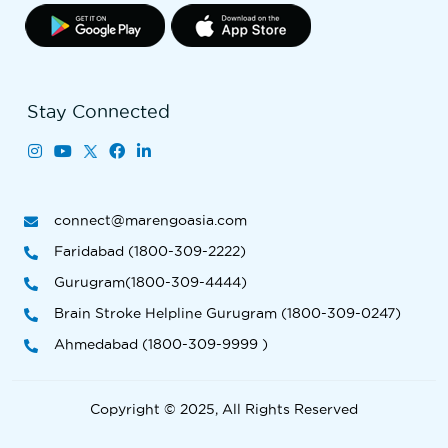
Stay Connected
connect@marengoasia.com
Faridabad (1800-309-2222)
Gurugram(1800-309-4444)
Brain Stroke Helpline Gurugram (1800-309-0247)
Ahmedabad (1800-309-9999 )
Copyright © 2025, All Rights Reserved