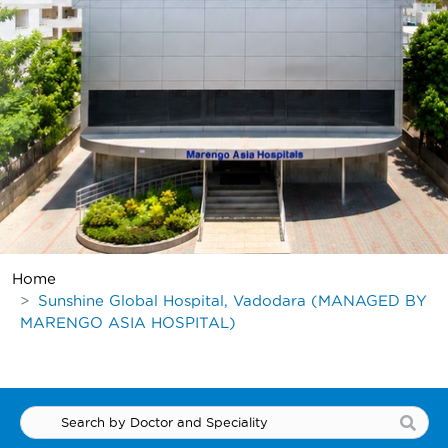
Home
Sunshine Global Hospital, Vadodara (MANAGED BY
MARENGO ASIA HOSPITAL)