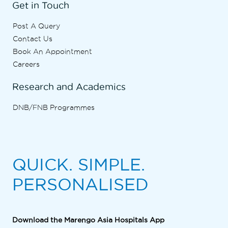
Get in Touch
Post A Query
Contact Us
Book An Appointment
Careers
Research and Academics
DNB/FNB Programmes
QUICK. SIMPLE.
PERSONALISED
Download the Marengo Asia Hospitals App