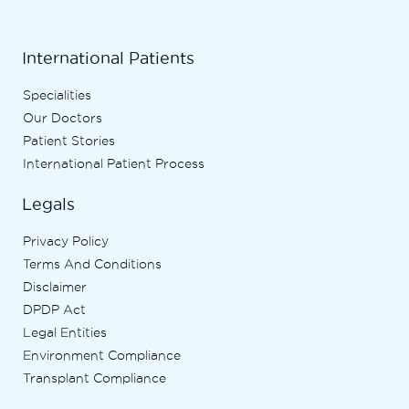
International Patients
Specialities
Our Doctors
Patient Stories
International Patient Process
Legals
Privacy Policy
Terms And Conditions
Disclaimer
DPDP Act
Legal Entities
Environment Compliance
Transplant Compliance