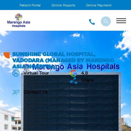
Patient Portal
Online Reports
Online Payment
SUNSHINE GLOBAL HOSPITAL,
VADODARA (MANAGED BY MARENGO
ASIA HOSPITAL)
Virtual Tour
4.8
Share
Contact Us