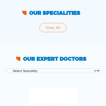
OUR SPECIALITIES
View All
OUR EXPERT DOCTORS