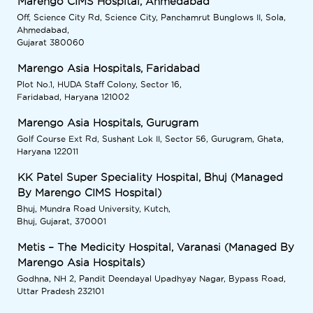
Marengo CIMS Hospital, Ahmedabad
Off, Science City Rd, Science City, Panchamrut Bunglows II, Sola,
Ahmedabad,
Gujarat 380060
Marengo Asia Hospitals, Faridabad
Plot No.1, HUDA Staff Colony, Sector 16,
Faridabad, Haryana 121002
Marengo Asia Hospitals, Gurugram
Golf Course Ext Rd, Sushant Lok II, Sector 56, Gurugram, Ghata,
Haryana 122011
KK Patel Super Speciality Hospital, Bhuj (Managed
By Marengo CIMS Hospital)
Bhuj, Mundra Road University, Kutch,
Bhuj, Gujarat, 370001
Metis – The Medicity Hospital, Varanasi (Managed By
Marengo Asia Hospitals)
Godhna, NH 2, Pandit Deendayal Upadhyay Nagar, Bypass Road,
Uttar Pradesh 232101