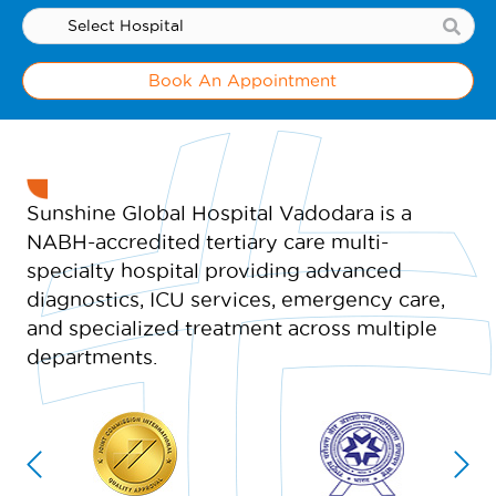
Book An Appointment
Sunshine Global Hospital Vadodara is a
NABH-accredited tertiary care multi-
specialty hospital providing advanced
diagnostics, ICU services, emergency care,
and specialized treatment across multiple
departments.