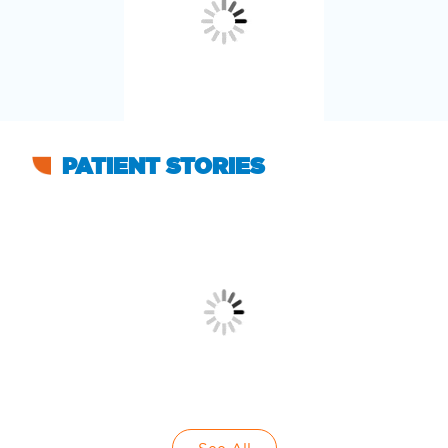
PATIENT STORIES