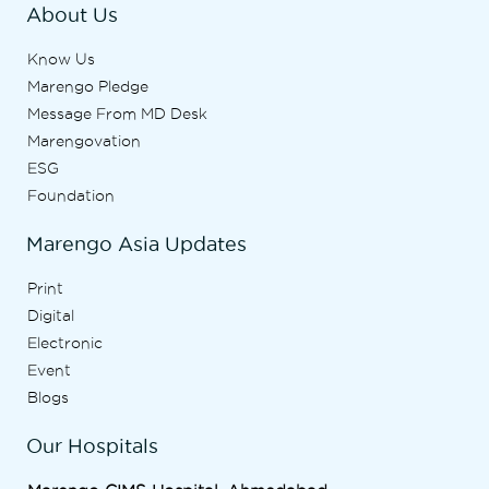
About Us
Know Us
Marengo Pledge
Message From MD Desk
Marengovation
ESG
Foundation
Marengo Asia Updates
Print
Digital
Electronic
Event
Blogs
Our Hospitals