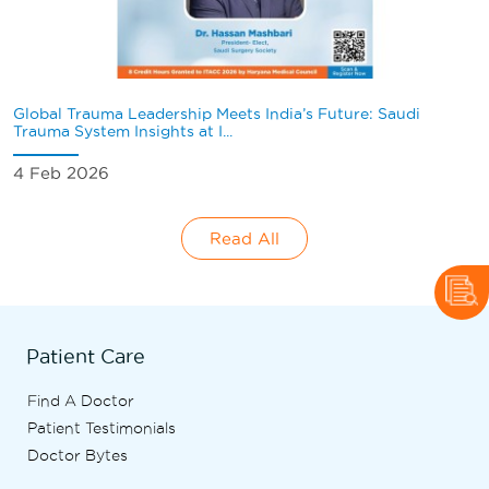
Global Trauma Leadership Meets India’s Future: Saudi
Trauma System Insights at I...
4 Feb 2026
Read All
Patient Care
Find A Doctor
Patient Testimonials
Doctor Bytes