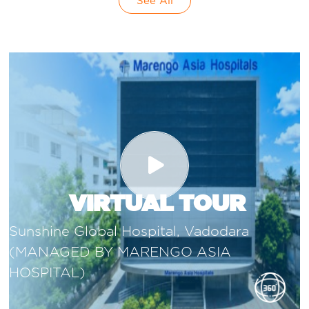
See All
VIRTUAL TOUR
Sunshine Global Hospital, Vadodara
(MANAGED BY MARENGO ASIA
HOSPITAL)