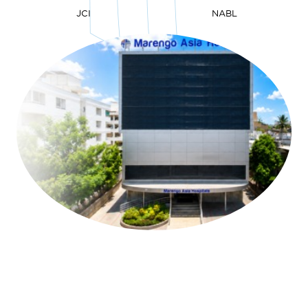
JCI
NABL