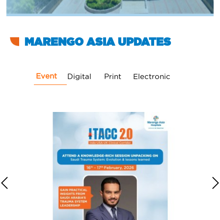
MARENGO ASIA UPDATES
Event
Digital
Print
Electronic