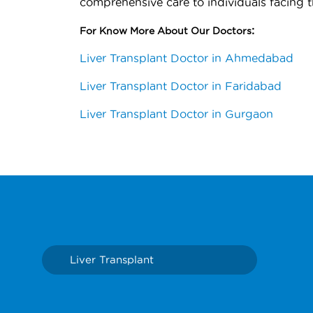
comprehensive care to individuals facing t
:
For Know More About Our Doctors
Liver Transplant Doctor in Ahmedabad
Liver Transplant Doctor in Faridabad
Liver Transplant Doctor in Gurgaon
Liver Transplant