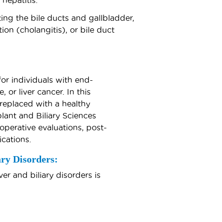
 hepatitis.
ing the bile ducts and gallbladder,
ion (cholangitis), or bile duct
for individuals with end-
, or liver cancer. In this
replaced with a healthy
plant and Biliary Sciences
operative evaluations, post-
cations.
ry Disorders:
r and biliary disorders is