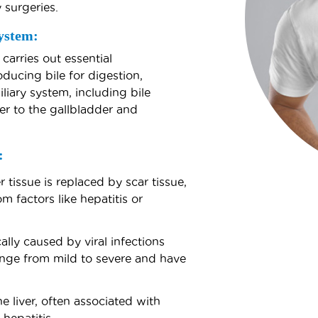
y surgeries.
ystem:
 carries out essential
ducing bile for digestion,
liary system, including bile
ver to the gallbladder and
:
 tissue is replaced by scar tissue,
 factors like hepatitis or
ally caused by viral infections
range from mild to severe and have
 liver, often associated with