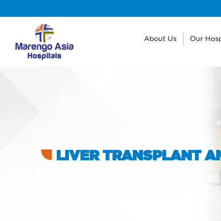
About Us
Our Hosp
LIVER TRANSPLANT AN