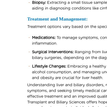
Biopsy:
Extracting a small tissue sample 
aiding in diagnosing conditions like cirrh
Treatment and Management:
Treatment options vary based on the specifi
Medications:
To manage symptoms, contr
inflammation.
Surgical Interventions:
Ranging from liver
biliary surgeries, depending on the dia
Lifestyle Changes:
Embracing a healthy di
alcohol consumption, and managing unde
and obesity are crucial for liver health.
Understanding liver and biliary disorders, 
symptoms, and seeking timely medical care
effective treatment and an improved quality 
Transplant and Biliary Sciences offers hope