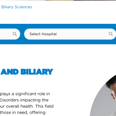
 Biliary Sciences
AND BILIARY
plays a significant role in
 Disorders impacting the
ur overall health. This field
those in need, offering