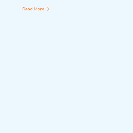
Read More