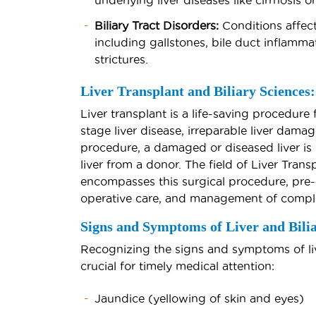
underlying liver diseases like cirrhosis or
Biliary Tract Disorders:
Conditions affect
including gallstones, bile duct inflammat
strictures.
Liver Transplant and Biliary Sciences:
Liver transplant is a life-saving procedure 
stage liver disease, irreparable liver damage
procedure, a damaged or diseased liver is 
liver from a donor. The field of Liver Trans
encompasses this surgical procedure, pre-
operative care, and management of compli
Signs and Symptoms of Liver and Bilia
Recognizing the signs and symptoms of live
crucial for timely medical attention:
Jaundice (yellowing of skin and eyes)