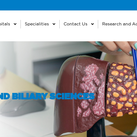
itals
Specialities
Contact Us
Research and A
D BILIARY SCIENCES