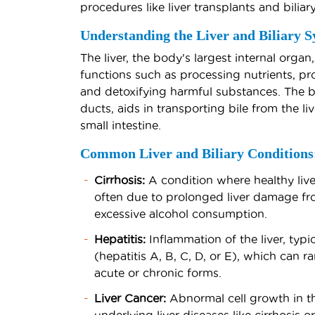
procedures like liver transplants and biliar
Understanding the Liver and Biliary S
The liver, the body's largest internal organ,
functions such as processing nutrients, pro
and detoxifying harmful substances. The bi
ducts, aids in transporting bile from the li
small intestine.
Common Liver and Biliary Conditions
Cirrhosis:
A condition where healthy liver
often due to prolonged liver damage from
excessive alcohol consumption.
Hepatitis:
Inflammation of the liver, typic
(hepatitis A, B, C, D, or E), which can 
acute or chronic forms.
Liver Cancer:
Abnormal cell growth in the