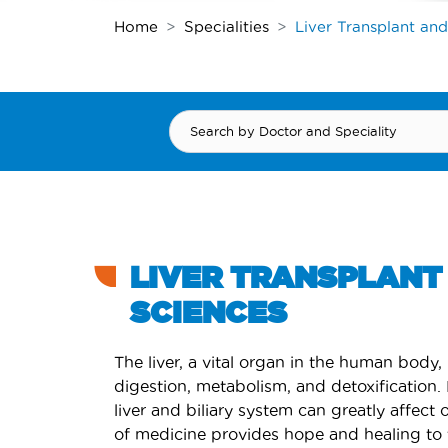
Home
Specialities
Liver Transplant and
LIVER TRANSPLANT 
SCIENCES
The liver, a vital organ in the human body, 
digestion, metabolism, and detoxification.
liver and biliary system can greatly affect o
of medicine provides hope and healing to 