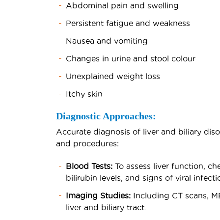
Abdominal pain and swelling
Persistent fatigue and weakness
Nausea and vomiting
Changes in urine and stool colour
Unexplained weight loss
Itchy skin
Diagnostic Approaches:
Accurate diagnosis of liver and biliary diso
and procedures:
Blood Tests:
To assess liver function, c
bilirubin levels, and signs of viral infecti
Imaging Studies:
Including CT scans, MR
liver and biliary tract.