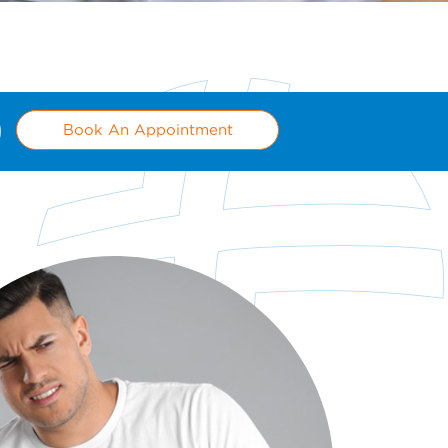
Book An Appointment