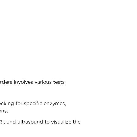
rders involves various tests
hecking for specific enzymes,
ons.
I, and ultrasound to visualize the