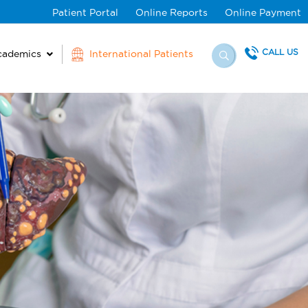
Patient Portal
Online Reports
Online Payment
CALL US
cademics
International Patients