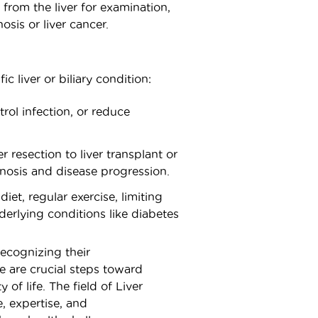
from the liver for examination,
osis or liver cancer.
c liver or biliary condition:
ol infection, or reduce
 resection to liver transplant or
gnosis and disease progression.
et, regular exercise, limiting
rlying conditions like diabetes
recognizing their
 are crucial steps toward
of life. The field of Liver
, expertise, and