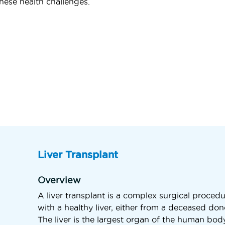
hese health challenges.
Liver Transplant
Overview
A liver transplant is a complex surgical procedu
with a healthy liver, either from a deceased don
The liver is the largest organ of the human body