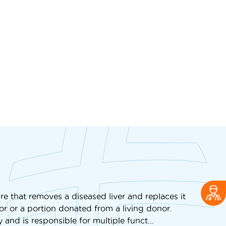
re that removes a diseased liver and replaces it
or or a portion donated from a living donor.
 and is responsible for multiple funct...