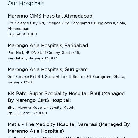
Our Hospitals
Marengo CIMS Hospital, Ahmedabad
Off, Science City Rd, Science City, Panchamrut Bunglows II, Sola,
Ahmedabad,
Gujarat 380060
Marengo Asia Hospitals, Faridabad
Plot No.1, HUDA Staff Colony, Sector 16,
Faridabad, Haryana 121002
Marengo Asia Hospitals, Gurugram
Golf Course Ext Rd, Sushant Lok II, Sector 56, Gurugram, Ghata,
Haryana 122011
KK Patel Super Speciality Hospital, Bhuj (Managed
By Marengo CIMS Hospital)
Bhuj, Mundra Road University, Kutch,
Bhuj, Gujarat, 370001
Metis – The Medicity Hospital, Varanasi (Managed By
Marengo Asia Hospitals)