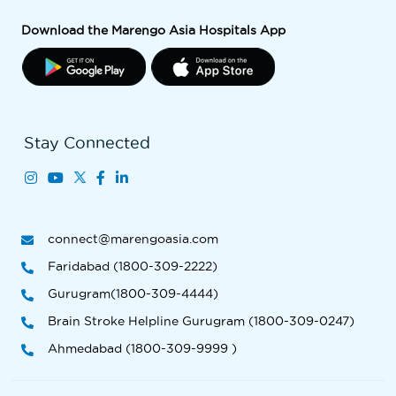
Download the Marengo Asia Hospitals App
Stay Connected
connect@marengoasia.com
Faridabad (1800-309-2222)
Gurugram(1800-309-4444)
Brain Stroke Helpline Gurugram (1800-309-0247)
Ahmedabad (1800-309-9999 )