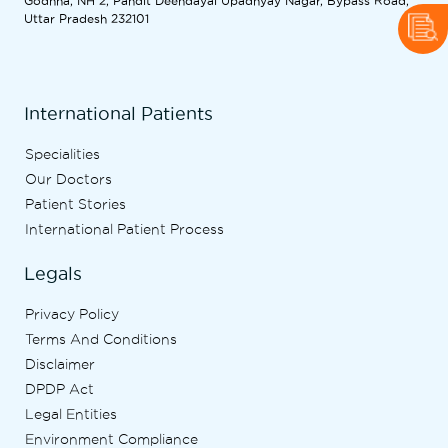
Godhna, NH 2, Pandit Deendayal Upadhyay Nagar, Bypass Road,
Uttar Pradesh 232101
International Patients
Specialities
Our Doctors
Patient Stories
International Patient Process
Legals
Privacy Policy
Terms And Conditions
Disclaimer
DPDP Act
Legal Entities
Environment Compliance