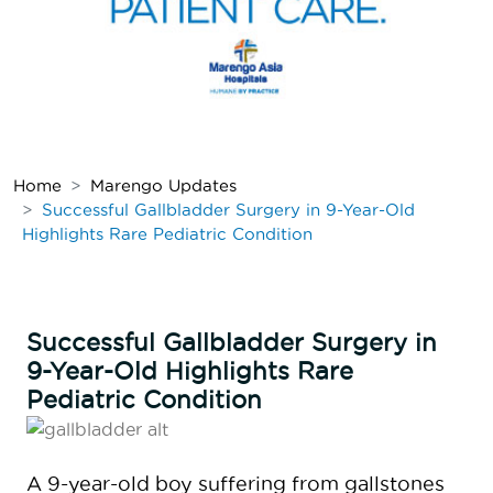
Home
Marengo Updates
Successful Gallbladder Surgery in 9-Year-Old
Highlights Rare Pediatric Condition
Successful Gallbladder Surgery in
9-Year-Old Highlights Rare
Pediatric Condition
A 9-year-old boy suffering from gallstones