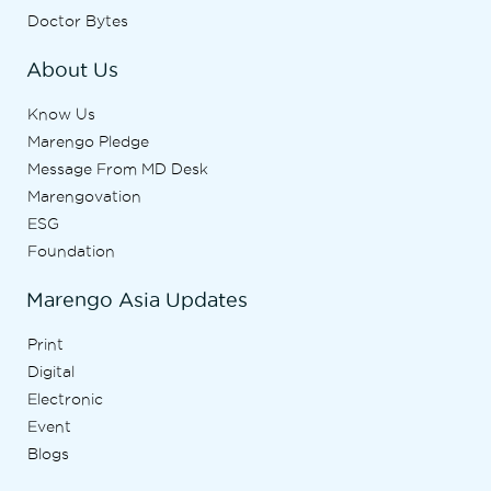
Doctor Bytes
About Us
Know Us
Marengo Pledge
Message From MD Desk
Marengovation
ESG
Foundation
Marengo Asia Updates
Print
Digital
Electronic
Event
Blogs