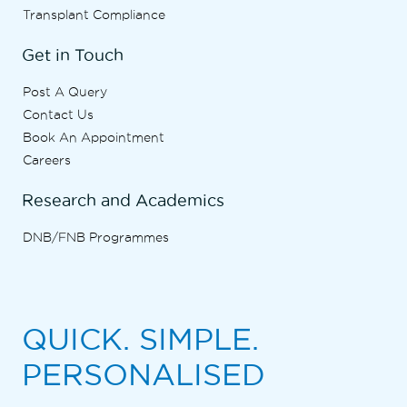
Transplant Compliance
Get in Touch
Post A Query
Contact Us
Book An Appointment
Careers
Research and Academics
DNB/FNB Programmes
QUICK. SIMPLE.
PERSONALISED