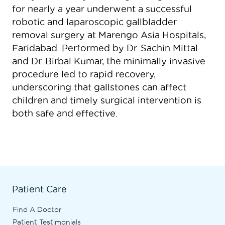
for nearly a year underwent a successful
robotic and laparoscopic gallbladder
removal surgery at Marengo Asia Hospitals,
Faridabad. Performed by Dr. Sachin Mittal
and Dr. Birbal Kumar, the minimally invasive
procedure led to rapid recovery,
underscoring that gallstones can affect
children and timely surgical intervention is
both safe and effective.
Patient Care
Find A Doctor
Patient Testimonials