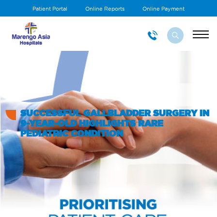
Patient Portal
Online Reports
Online Payment
SUCCESSFUL GALLBLADDER SURGERY IN
9-YEAR-OLD HIGHLIGHTS RARE
PEDIATRIC CONDITION