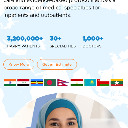
care and evidence-based protocols across a
broad range of medical specialties for
inpatients and outpatients.
3,200,000
30
1,000
HAPPY PATIENTS
SPECIALITIES
DOCTORS
Know More
Get an Estimate