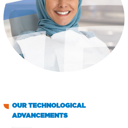
OUR TECHNOLOGICAL
ADVANCEMENTS