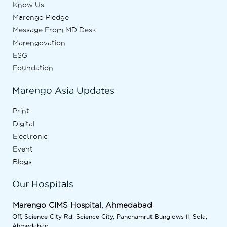
Know Us
Marengo Pledge
Message From MD Desk
Marengovation
ESG
Foundation
Marengo Asia Updates
Print
Digital
Electronic
Event
Blogs
Our Hospitals
Marengo CIMS Hospital, Ahmedabad
Off, Science City Rd, Science City, Panchamrut Bunglows II, Sola,
Ahmedabad,