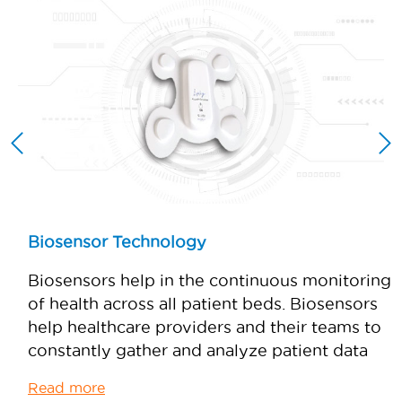
Biosensor Technology
s
Biosensors help in the continuous monitoring
e
of health across all patient beds. Biosensors
help healthcare providers and their teams to
constantly gather and analyze patient data
Read more