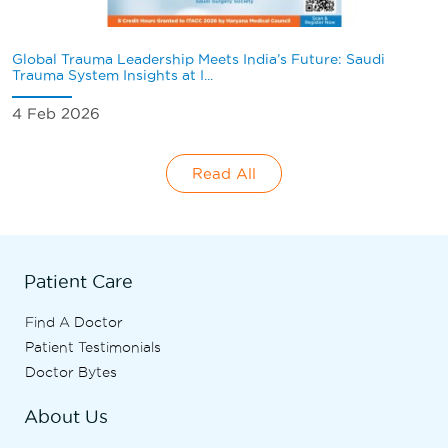
Global Trauma Leadership Meets India’s Future: Saudi
Trauma System Insights at I...
4 Feb 2026
Read All
Patient Care
Find A Doctor
Patient Testimonials
Doctor Bytes
About Us