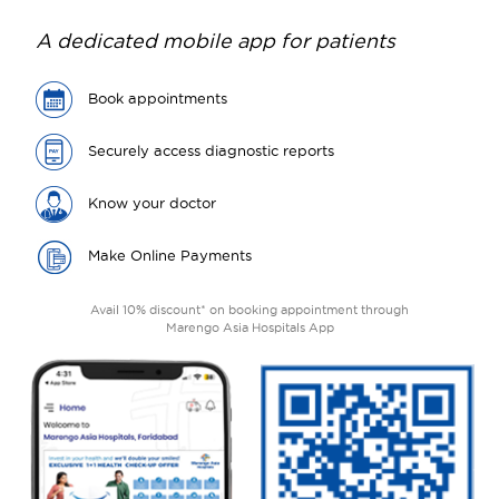
A dedicated mobile app for patients
Book appointments
Securely access diagnostic reports
Know your doctor
Make Online Payments
Avail 10% discount* on booking appointment through
Marengo Asia Hospitals App