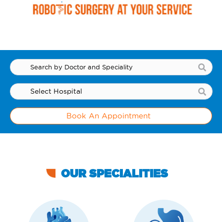
Book An Appointment
OUR SPECIALITIES