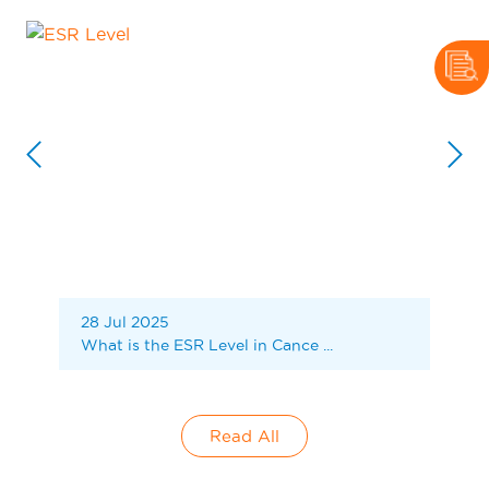
28 Jul 2025
What is the ESR Level in Cance ...
Read All