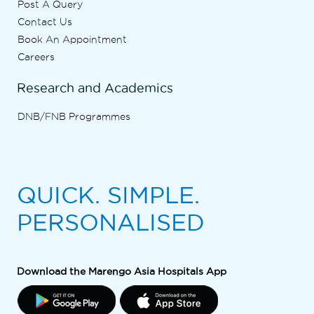
Post A Query
Contact Us
Book An Appointment
Careers
Research and Academics
DNB/FNB Programmes
QUICK. SIMPLE.
PERSONALISED
Download the Marengo Asia Hospitals App