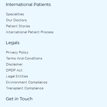
International Patients
Specialities
Our Doctors
Patient Stories
International Patient Process
Legals
Privacy Policy
Terms And Conditions
Disclaimer
DPDP Act
Legal Entities
Environment Compliance
Transplant Compliance
Get in Touch