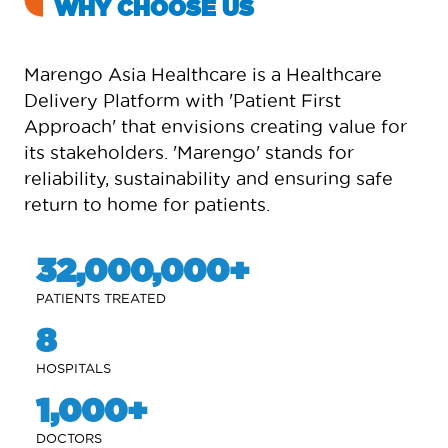
WHY CHOOSE US
Marengo Asia Healthcare is a Healthcare
Delivery Platform with 'Patient First
Approach' that envisions creating value for
its stakeholders. 'Marengo' stands for
reliability, sustainability and ensuring safe
return to home for patients.
32,000,000
PATIENTS TREATED
8
HOSPITALS
1,000
DOCTORS