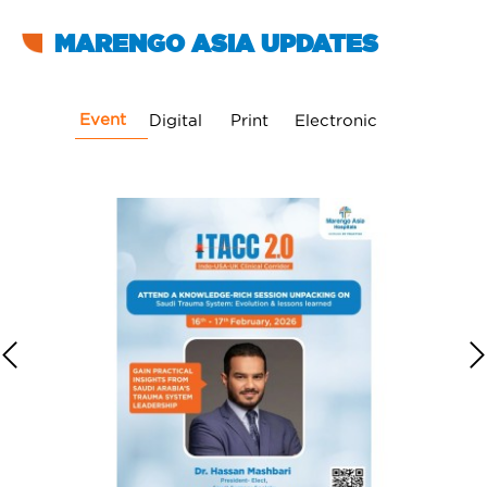
MARENGO ASIA UPDATES
Event
Digital
Print
Electronic