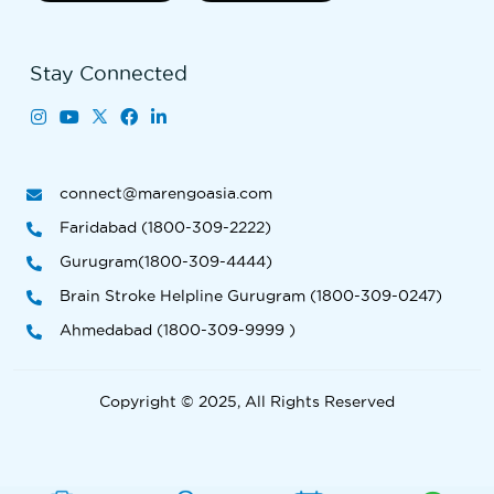
Stay Connected
connect@marengoasia.com
Faridabad (1800-309-2222)
Gurugram(1800-309-4444)
Brain Stroke Helpline Gurugram (1800-309-0247)
Ahmedabad (1800-309-9999 )
Copyright © 2025, All Rights Reserved