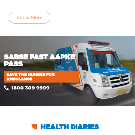
Know More
SABSE FAST
AAPKE
PASS
SAVE THE NUMBER FOR
AMBULANCE
1800 309 9999
HEALTH DIARIES