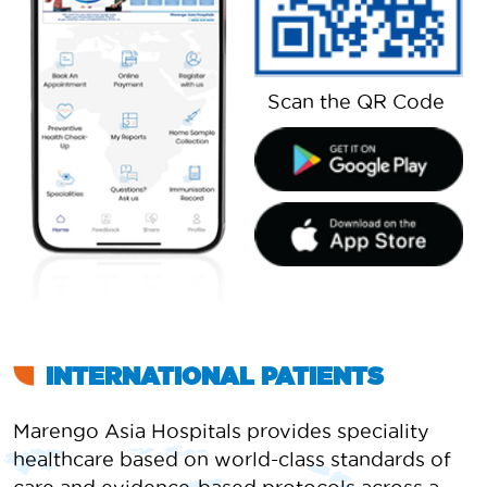
Scan the QR Code
INTERNATIONAL PATIENTS
Marengo Asia Hospitals provides speciality
healthcare based on world-class standards of