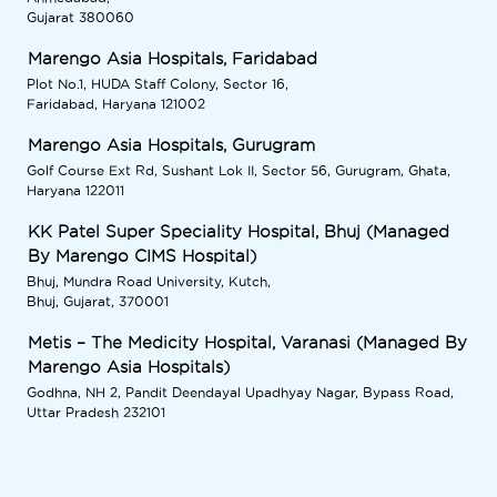
Gujarat 380060
Marengo Asia Hospitals, Faridabad
Plot No.1, HUDA Staff Colony, Sector 16,
Faridabad, Haryana 121002
Marengo Asia Hospitals, Gurugram
Golf Course Ext Rd, Sushant Lok II, Sector 56, Gurugram, Ghata,
Haryana 122011
KK Patel Super Speciality Hospital, Bhuj (Managed
By Marengo CIMS Hospital)
Bhuj, Mundra Road University, Kutch,
Bhuj, Gujarat, 370001
Metis – The Medicity Hospital, Varanasi (Managed By
Marengo Asia Hospitals)
Godhna, NH 2, Pandit Deendayal Upadhyay Nagar, Bypass Road,
Uttar Pradesh 232101