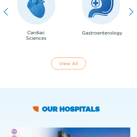
Cardiac
Gastroenterology
Sciences
View All
OUR HOSPITALS