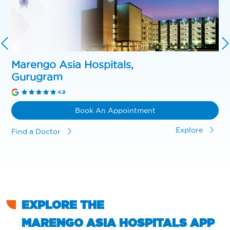
Marengo Asia Hospitals,
Gurugram
4.9
Book An Appointment
Explore
Find a Doctor
EXPLORE THE
MARENGO ASIA HOSPITALS APP