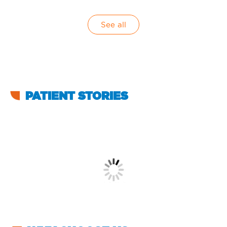
See all
PATIENT STORIES