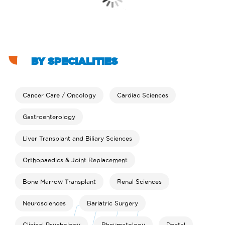
BY SPECIALITIES
Cancer Care / Oncology
Cardiac Sciences
Gastroenterology
Liver Transplant and Biliary Sciences
Orthopaedics & Joint Replacement
Bone Marrow Transplant
Renal Sciences
Neurosciences
Bariatric Surgery
Clinical Psychology
Rheumatology
Dental