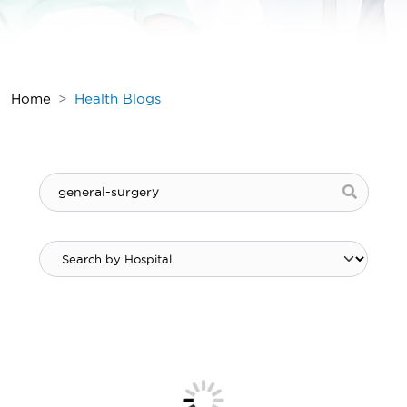
Home
Health Blogs