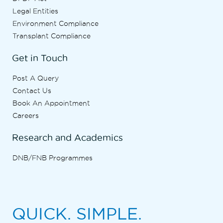
Legal Entities
Environment Compliance
Transplant Compliance
Get in Touch
Post A Query
Contact Us
Book An Appointment
Careers
Research and Academics
DNB/FNB Programmes
QUICK. SIMPLE.