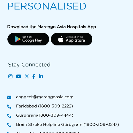
PERSONALISED
Download the Marengo Asia Hospitals App
Stay Connected
connect@marengoasia.com
Faridabad (1800-309-2222)
Gurugram(1800-309-4444)
Brain Stroke Helpline Gurugram (1800-309-0247)