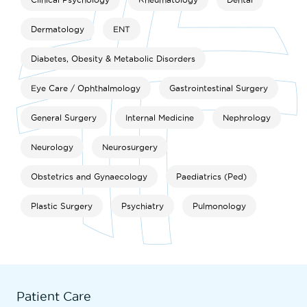
Dermatology
ENT
Diabetes, Obesity & Metabolic Disorders
Eye Care / Ophthalmology
Gastrointestinal Surgery
General Surgery
Internal Medicine
Nephrology
Neurology
Neurosurgery
Obstetrics and Gynaecology
Paediatrics (Ped)
Plastic Surgery
Psychiatry
Pulmonology
Patient Care