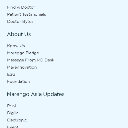
Find A Doctor
Patient Testimonials
Doctor Bytes
About Us
Know Us
Marengo Pledge
Message From MD Desk
Marengovation
ESG
Foundation
Marengo Asia Updates
Print
Digital
Electronic
Event