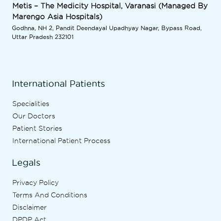
Metis – The Medicity Hospital, Varanasi (Managed By
Marengo Asia Hospitals)
Godhna, NH 2, Pandit Deendayal Upadhyay Nagar, Bypass Road,
Uttar Pradesh 232101
International Patients
Specialities
Our Doctors
Patient Stories
International Patient Process
Legals
Privacy Policy
Terms And Conditions
Disclaimer
DPDP Act