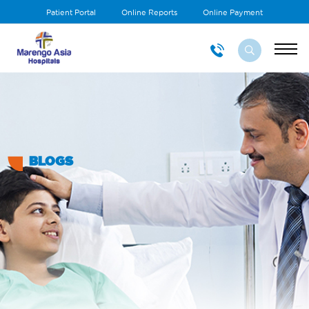
Patient Portal
Online Reports
Online Payment
BLOGS