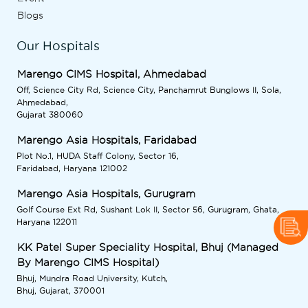
Blogs
Our Hospitals
Marengo CIMS Hospital, Ahmedabad
Off, Science City Rd, Science City, Panchamrut Bunglows II, Sola,
Ahmedabad,
Gujarat 380060
Marengo Asia Hospitals, Faridabad
Plot No.1, HUDA Staff Colony, Sector 16,
Faridabad, Haryana 121002
Marengo Asia Hospitals, Gurugram
Golf Course Ext Rd, Sushant Lok II, Sector 56, Gurugram, Ghata,
Haryana 122011
KK Patel Super Speciality Hospital, Bhuj (Managed
By Marengo CIMS Hospital)
Bhuj, Mundra Road University, Kutch,
Bhuj, Gujarat, 370001