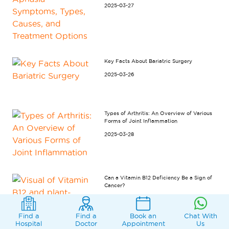
2025-03-27
Key Facts About Bariatric Surgery
2025-03-26
Types of Arthritis: An Overview of Various
Forms of Joint Inflammation
2025-03-28
Can a Vitamin B12 Deficiency Be a Sign of
Cancer?
2025-07-15
Find a
Find a
Book an
Chat With
Hospital
Doctor
Appointment
Us