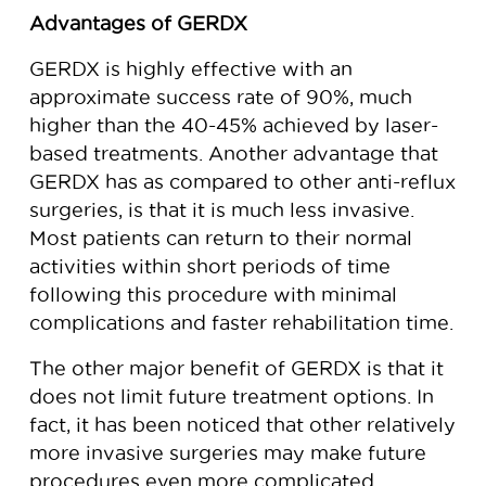
Advantages of GERDX
GERDX is highly effective with an
approximate success rate of 90%, much
higher than the 40-45% achieved by laser-
based treatments. Another advantage that
GERDX has as compared to other anti-reflux
surgeries, is that it is much less invasive.
Most patients can return to their normal
activities within short periods of time
following this procedure with minimal
complications and faster rehabilitation time.
The other major benefit of GERDX is that it
does not limit future treatment options. In
fact, it has been noticed that other relatively
more invasive surgeries may make future
procedures even more complicated