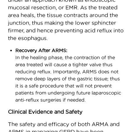
mucosal resection, or EMR. As the treated
area heals, the tissue contracts around the
junction, thus making the lower sphincter
firmer, and hence preventing acid reflux into
the esophagus.
Recovery After ARMS:
In the healing phase, the contraction of the
area treated will cause a tighter valve thus
reducing reflux. Importantly, ARMS does not
remove deep layers of the gastric tissue; thus
it is a safe procedure that will not prevent
patients from undergoing future laparoscopic
anti-reflux surgeries if needed.
Clinical Evidence and Safety
The safety and efficacy of both ARMA and
ARMS in managing GERD have been