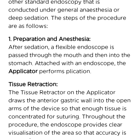
other standard endoscopy that is
conducted under general anaesthesia or
deep sedation. The steps of the procedure
are as follows:
1. Preparation and Anesthesia:
After sedation, a flexible endoscope is
passed through the mouth and then into the
stomach. Attached with an endoscope, the
Applicator
performs plication.
Tissue Retraction:
The Tissue Retractor on the Applicator
draws the anterior gastric wall into the open
arms of the device so that enough tissue is
concentrated for suturing. Throughout the
procedure, the endoscope provides clear
visualisation of the area so that accuracy is