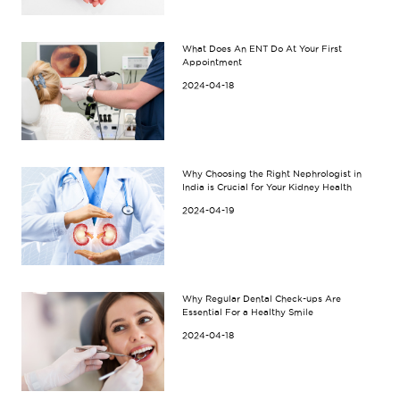
What Does An ENT Do At Your First
Appointment
2024-04-18
Why Choosing the Right Nephrologist in
India is Crucial for Your Kidney Health
2024-04-19
Why Regular Dental Check-ups Are
Essential For a Healthy Smile
2024-04-18