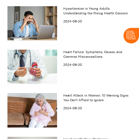
Hypertension in Young Adults:
Understanding the Rising Health Concern
2024-08-20
Heart Failure: Symptoms, Causes, and
Common Misconceptions
2024-08-20
Heart Attack in Women: 10 Warning Signs
You Can’t Afford to Ignore
2024-08-20