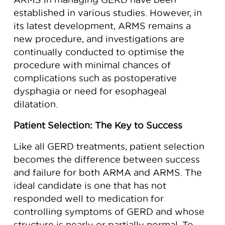
established in various studies. However, in
its latest development, ARMS remains a
new procedure, and investigations are
continually conducted to optimise the
procedure with minimal chances of
complications such as postoperative
dysphagia or need for esophageal
dilatation.
Patient Selection: The Key to Success
Like all GERD treatments, patient selection
becomes the difference between success
and failure for both ARMA and ARMS. The
ideal candidate is one that has not
responded well to medication for
controlling symptoms of GERD and whose
structure is nearly or partially normal. To