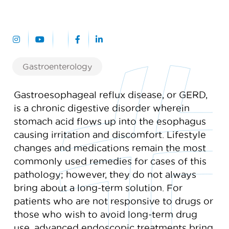
Gastroenterology
Gastroesophageal reflux disease, or GERD,
is a chronic digestive disorder wherein
stomach acid flows up into the esophagus
causing irritation and discomfort. Lifestyle
changes and medications remain the most
commonly used remedies for cases of this
pathology; however, they do not always
bring about a long-term solution. For
patients who are not responsive to drugs or
those who wish to avoid long-term drug
use, advanced endoscopic treatments bring