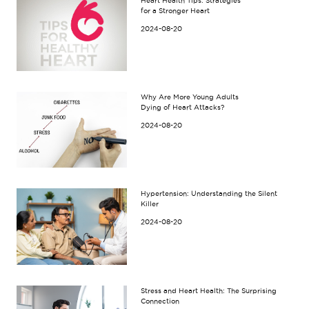
Heart Health Tips: Strategies
for a Stronger Heart
2024-08-20
Why Are More Young Adults
Dying of Heart Attacks?
2024-08-20
Hypertension: Understanding the Silent
Killer
2024-08-20
Stress and Heart Health: The Surprising
Connection