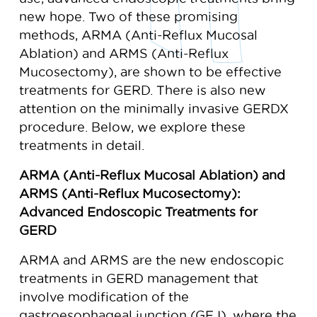
new hope. Two of these promising
methods, ARMA (Anti-Reflux Mucosal
Ablation) and ARMS (Anti-Reflux
Mucosectomy), are shown to be effective
treatments for GERD. There is also new
attention on the minimally invasive GERDX
procedure. Below, we explore these
treatments in detail.
ARMA (Anti-Reflux Mucosal Ablation) and
ARMS (Anti-Reflux Mucosectomy):
Advanced Endoscopic Treatments for
GERD
ARMA and ARMS are the new endoscopic
treatments in GERD management that
involve modification of the
gastroesophageal junction (GEJ), where the