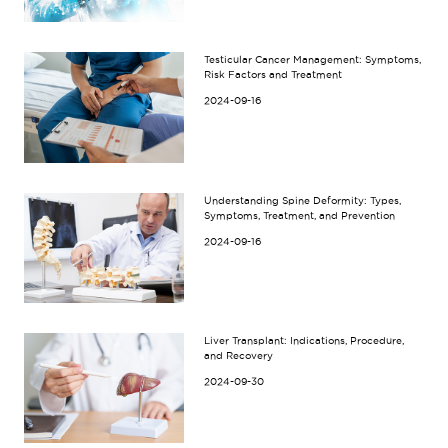
Testicular Cancer Management: Symptoms,
Risk Factors and Treatment
2024-09-16
Understanding Spine Deformity: Types,
Symptoms, Treatment, and Prevention
2024-09-16
Liver Transplant: Indications, Procedure,
and Recovery
2024-09-30