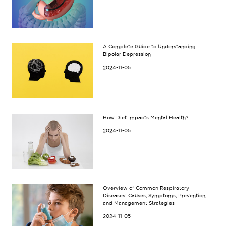
A Complete Guide to Understanding
Bipolar Depression
2024-11-05
How Diet Impacts Mental Health?
2024-11-05
Overview of Common Respiratory
Diseases: Causes, Symptoms, Prevention,
and Management Strategies
2024-11-05