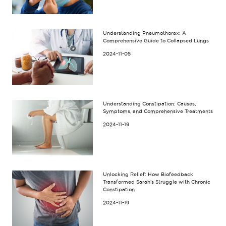
Understanding Pneumothorax: A
Comprehensive Guide to Collapsed Lungs
2024-11-05
Understanding Constipation: Causes,
Symptoms, and Comprehensive Treatments
2024-11-19
Unlocking Relief: How Biofeedback
Transformed Sarah’s Struggle with Chronic
Constipation
2024-11-19