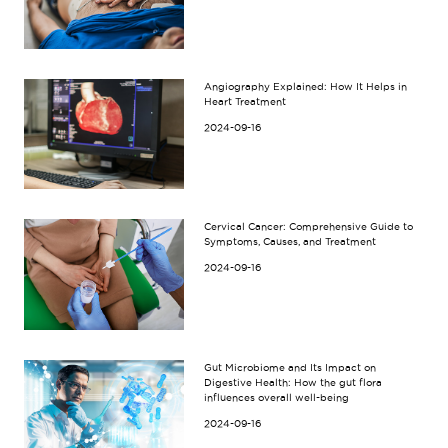
Angiography Explained: How It Helps in
Heart Treatment
2024-09-16
Cervical Cancer: Comprehensive Guide to
Symptoms, Causes, and Treatment
2024-09-16
Gut Microbiome and Its Impact on
Digestive Health: How the gut flora
influences overall well-being
2024-09-16