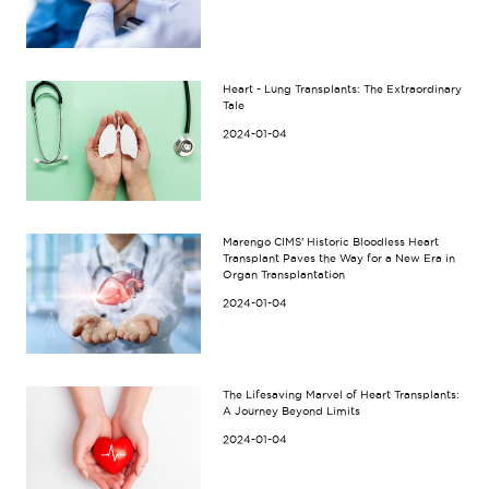
Heart - Lung Transplants: The Extraordinary
Tale
2024-01-04
Marengo CIMS' Historic Bloodless Heart
Transplant Paves the Way for a New Era in
Organ Transplantation
2024-01-04
The Lifesaving Marvel of Heart Transplants:
A Journey Beyond Limits
2024-01-04