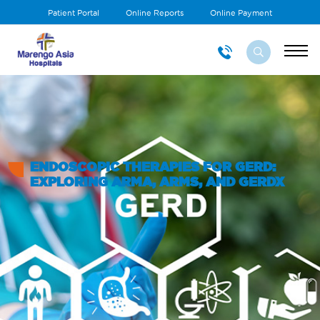
Patient Portal
Online Reports
Online Payment
ENDOSCOPIC THERAPIES FOR GERD:
EXPLORING ARMA, ARMS, AND GERDX