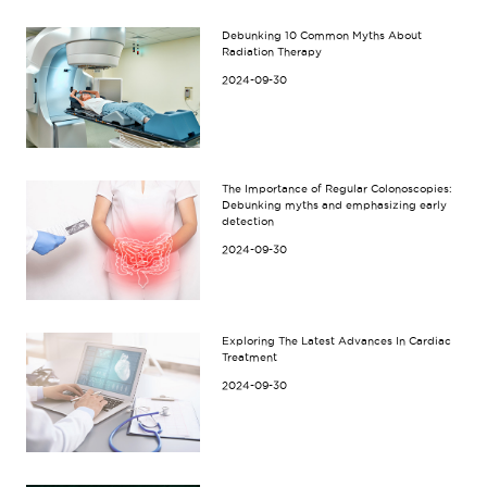
Debunking 10 Common Myths About
Radiation Therapy
2024-09-30
The Importance of Regular Colonoscopies:
Debunking myths and emphasizing early
detection
2024-09-30
Exploring The Latest Advances In Cardiac
Treatment
2024-09-30