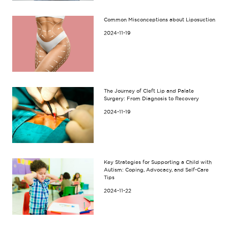
Common Misconceptions about Liposuction
2024-11-19
The Journey of Cleft Lip and Palate
Surgery: From Diagnosis to Recovery
2024-11-19
Key Strategies for Supporting a Child with
Autism: Coping, Advocacy, and Self-Care
Tips
2024-11-22