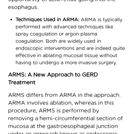
esophagus.
Techniques Used in ARMA:
ARMA is typically
performed with advanced techniques like
spray coagulation or argon plasma
coagulation. Both are widely used in
endoscopic interventions and are indeed quite
effective in ablating mucosal tissue without
having to undergo a more invasive surgery.
ARMS: A New Approach to GERD
Treatment
ARMS differs from ARMA in the approach.
ARMA involves ablation, whereas in this
procedure, ARMS is performed by
removing a hemi-circumferential section of
mucosa at the gastroesophageal junction
under an approach known as endoscopic