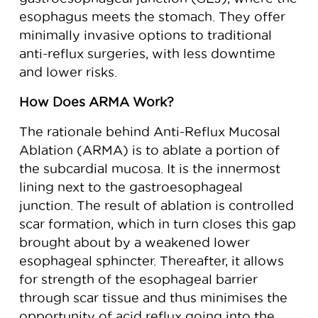
esophagus meets the stomach. They offer
minimally invasive options to traditional
anti-reflux surgeries, with less downtime
and lower risks.
How Does ARMA Work?
The rationale behind Anti-Reflux Mucosal
Ablation (ARMA) is to ablate a portion of
the subcardial mucosa. It is the innermost
lining next to the gastroesophageal
junction. The result of ablation is controlled
scar formation, which in turn closes this gap
brought about by a weakened lower
esophageal sphincter. Thereafter, it allows
for strength of the esophageal barrier
through scar tissue and thus minimises the
opportunity of acid reflux going into the