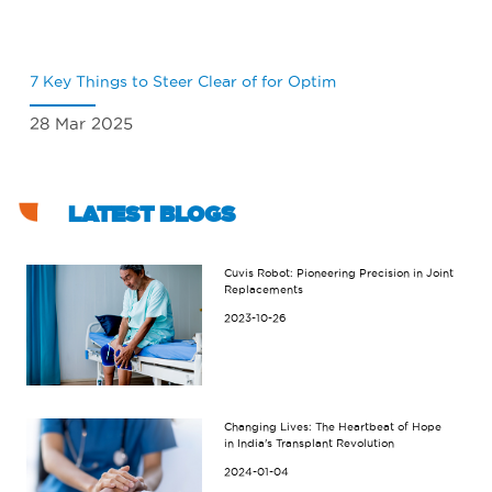
7 Key Things to Steer Clear of for Optim
Wh
28 Mar 2025
18
LATEST BLOGS
Cuvis Robot: Pioneering Precision in Joint
Replacements
2023-10-26
Changing Lives: The Heartbeat of Hope
in India's Transplant Revolution
2024-01-04