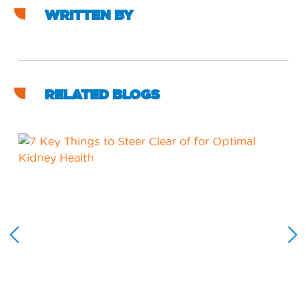
WRITTEN BY
RELATED BLOGS