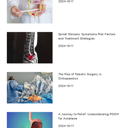
2024-10-11
Spinal Stenosis: Symptoms Risk Factors
and Treatment Strategies
2024-10-11
The Rise of Robotic Surgery in
Orthopaedics
2024-10-11
A Journey to Relief: Understanding POEM
for Achalasia
2024-10-17