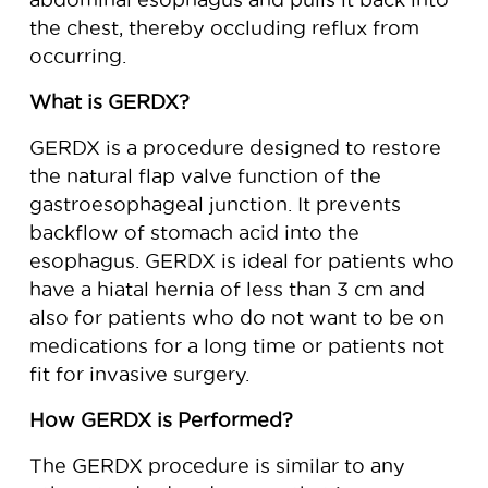
the chest, thereby occluding reflux from
occurring.
What is GERDX?
GERDX is a procedure designed to restore
the natural flap valve function of the
gastroesophageal junction. It prevents
backflow of stomach acid into the
esophagus. GERDX is ideal for patients who
have a hiatal hernia of less than 3 cm and
also for patients who do not want to be on
medications for a long time or patients not
fit for invasive surgery.
How GERDX is Performed?
The GERDX procedure is similar to any