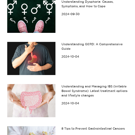
Understanding Dysphoria: Causes,
Symptoms, and How to Cope
2024-09-30
Understanding GERD: A Comprehensive
Guide
2024-10-04
Understanding and Managing IBS (Irritable
Bowel Syndrome): Latest treatment options
and lifestyle changes
2024-10-04
8 Tips to Prevent Gastrointestinal Cancers