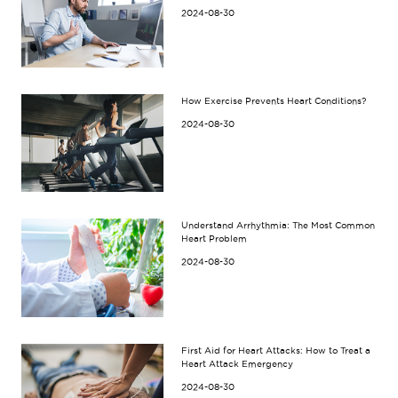
2024-08-30
How Exercise Prevents Heart Conditions?
2024-08-30
Understand Arrhythmia: The Most Common
Heart Problem
2024-08-30
First Aid for Heart Attacks: How to Treat a
Heart Attack Emergency
2024-08-30