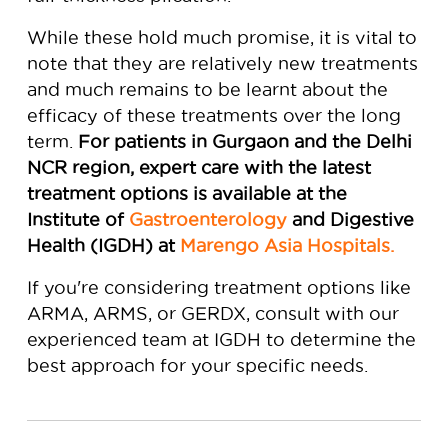
While these hold much promise, it is vital to
note that they are relatively new treatments
and much remains to be learnt about the
efficacy of these treatments over the long
term.
For patients in Gurgaon and the Delhi
NCR region, expert care with the latest
treatment options is available at the
Institute of
Gastroenterology
and Digestive
Health (IGDH) at
Marengo Asia Hospitals.
If you're considering treatment options like
ARMA, ARMS, or GERDX, consult with our
experienced team at IGDH to determine the
best approach for your specific needs.