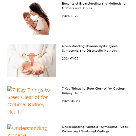
Benefits of Breastfeeding and Methods for
Mothers and Babies
2024-11-22
Understanding Ovarian Cysts: Types,
Symptoms, and Diagnostic Methods
2024-11-22
7 Key Things to Steer Clear of for Optimal
Kidney Health
2025-03-28
Understanding Aphasia - Symptoms, Types,
Causes, and Treatment Options