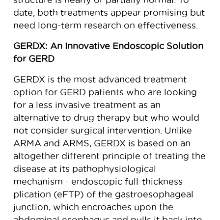
date, both treatments appear promising but
need long-term research on effectiveness.
GERDX: An Innovative Endoscopic Solution
for GERD
GERDX is the most advanced treatment
option for GERD patients who are looking
for a less invasive treatment as an
alternative to drug therapy but who would
not consider surgical intervention. Unlike
ARMA and ARMS, GERDX is based on an
altogether different principle of treating the
disease at its pathophysiological
mechanism - endoscopic full-thickness
plication (eFTP) of the gastroesophageal
junction, which encroaches upon the
abdominal esophagus and pulls it back into