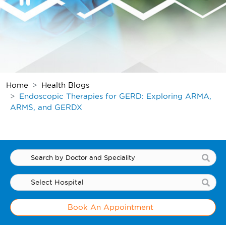
Home
Health Blogs
Endoscopic Therapies for GERD: Exploring ARMA,
ARMS, and GERDX
Book An Appointment