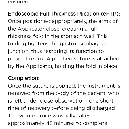
ensured.
Endoscopic Full-Thickness Plication (eFTP):
Once positioned appropriately, the arms of
the Applicator close, creating a full
thickness fold in the stomach wall. This
folding tightens the gastroesophageal
junction, thus restoring its function to
prevent reflux. A pre-tied suture is attached
by the Applicator, holding the fold in place.
Completion:
Once the suture is applied, the instrument is
removed from the body of the patient, who
is left under close observation for a short
time of recovery before being discharged.
The whole process usually takes
approximately 45 minutes to complete.