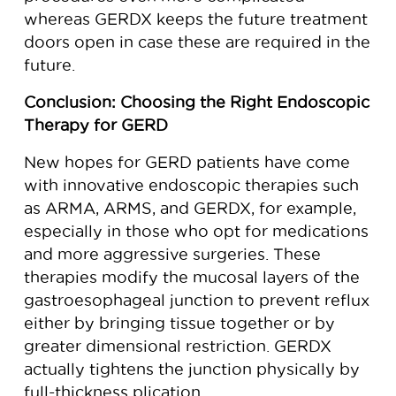
whereas GERDX keeps the future treatment
doors open in case these are required in the
future.
Conclusion: Choosing the Right Endoscopic
Therapy for GERD
New hopes for GERD patients have come
with innovative endoscopic therapies such
as ARMA, ARMS, and GERDX, for example,
especially in those who opt for medications
and more aggressive surgeries. These
therapies modify the mucosal layers of the
gastroesophageal junction to prevent reflux
either by bringing tissue together or by
greater dimensional restriction. GERDX
actually tightens the junction physically by
full-thickness plication.