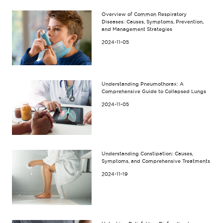
Overview of Common Respiratory
Diseases: Causes, Symptoms, Prevention,
and Management Strategies
2024-11-05
Understanding Pneumothorax: A
Comprehensive Guide to Collapsed Lungs
2024-11-05
Understanding Constipation: Causes,
Symptoms, and Comprehensive Treatments
2024-11-19