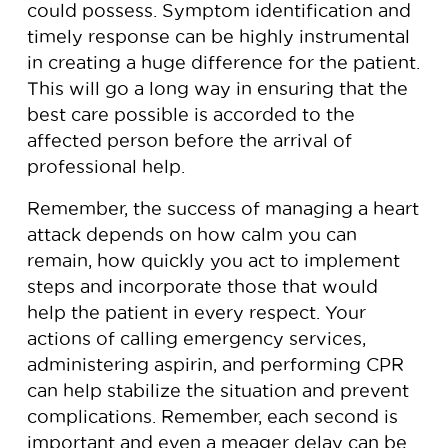
could possess. Symptom identification and
timely response can be highly instrumental
in creating a huge difference for the patient.
This will go a long way in ensuring that the
best care possible is accorded to the
affected person before the arrival of
professional help.
Remember, the success of managing a heart
attack depends on how calm you can
remain, how quickly you act to implement
steps and incorporate those that would
help the patient in every respect. Your
actions of calling emergency services,
administering aspirin, and performing CPR
can help stabilize the situation and prevent
complications. Remember, each second is
important and even a meager delay can be