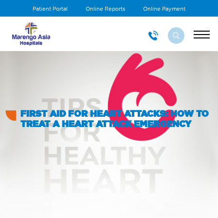
Patient Portal
Online Reports
Online Payment
FIRST AID FOR HEART ATTACKS: HOW TO
TREAT A HEART ATTACK EMERGENCY