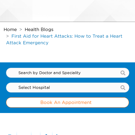
Home
Health Blogs
First Aid for Heart Attacks: How to Treat a Heart
Attack Emergency
Book An Appointment