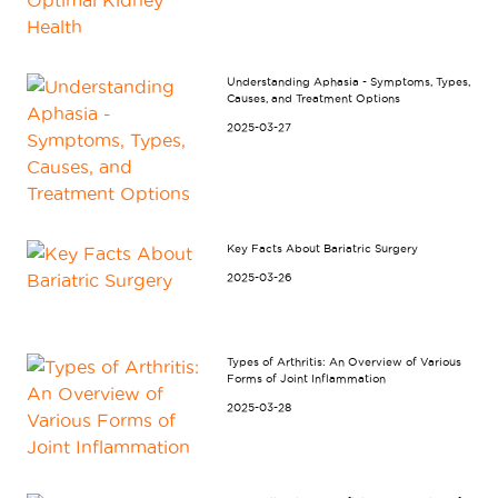
Understanding Aphasia - Symptoms, Types,
Causes, and Treatment Options
2025-03-27
Key Facts About Bariatric Surgery
2025-03-26
Types of Arthritis: An Overview of Various
Forms of Joint Inflammation
2025-03-28