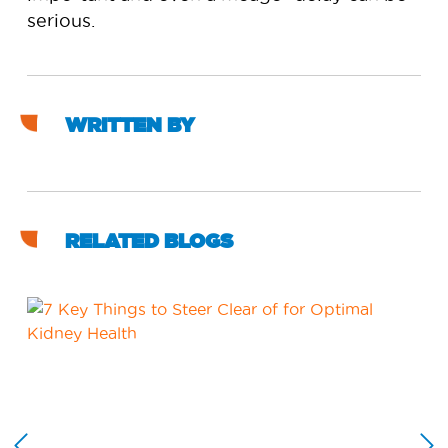
serious.
WRITTEN BY
RELATED BLOGS