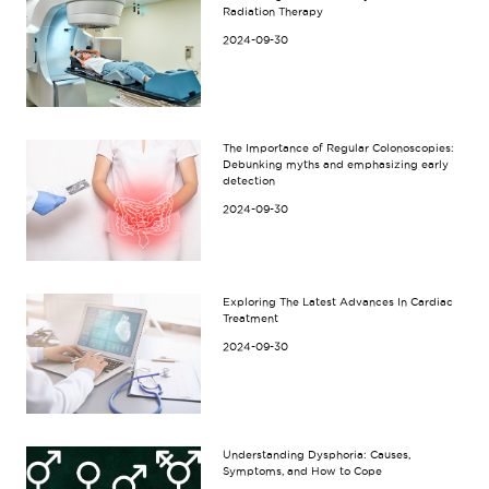
Radiation Therapy
2024-09-30
The Importance of Regular Colonoscopies:
Debunking myths and emphasizing early
detection
2024-09-30
Exploring The Latest Advances In Cardiac
Treatment
2024-09-30
Understanding Dysphoria: Causes,
Symptoms, and How to Cope