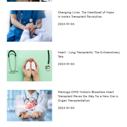
Changing Lives: The Heartbeat of Hope
in India's Transplant Revolution
2024-01-04
Heart - Lung Transplants: The Extraordinary
Tale
2024-01-04
Marengo CIMS' Historic Bloodless Heart
Transplant Paves the Way for a New Era in
Organ Transplantation
2024-01-04