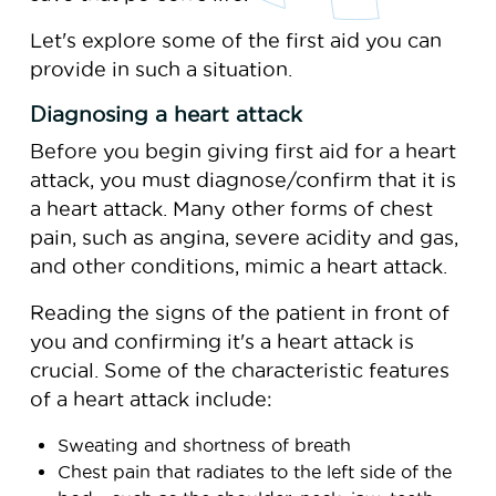
Let's explore some of the first aid you can
provide in such a situation.
Diagnosing a heart attack
Before you begin giving first aid for a heart
attack, you must diagnose/confirm that it is
a heart attack. Many other forms of chest
pain, such as angina, severe acidity and gas,
and other conditions, mimic a heart attack.
Reading the signs of the patient in front of
you and confirming it's a heart attack is
crucial. Some of the characteristic features
of a heart attack include:
Sweating and shortness of breath
Chest pain that radiates to the left side of the