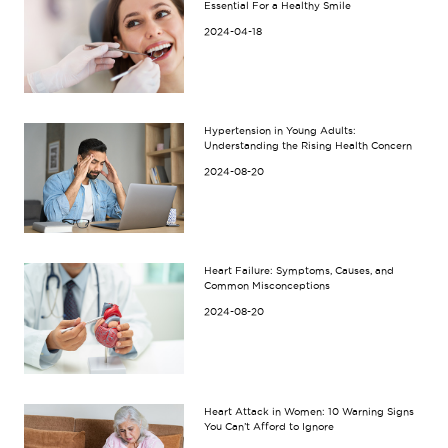
Essential For a Healthy Smile
2024-04-18
Hypertension in Young Adults:
Understanding the Rising Health Concern
2024-08-20
Heart Failure: Symptoms, Causes, and
Common Misconceptions
2024-08-20
Heart Attack in Women: 10 Warning Signs
You Can’t Afford to Ignore