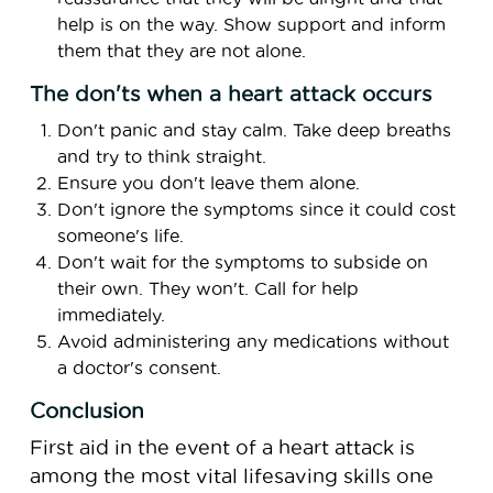
help is on the way. Show support and inform
them that they are not alone.
The don'ts when a heart attack occurs
Don't panic and stay calm. Take deep breaths
and try to think straight.
Ensure you don't leave them alone.
Don't ignore the symptoms since it could cost
someone's life.
Don't wait for the symptoms to subside on
their own. They won't. Call for help
immediately.
Avoid administering any medications without
a doctor's consent.
Conclusion
First aid in the event of a heart attack is
among the most vital lifesaving skills one