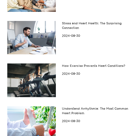
Stress and Heart Health: The Surprising
Connection
2024-08-30
How Exercise Prevents Heart Conditions?
2024-08-30
Understand Arrhythmia: The Most Common
Heart Problem
2024-08-30