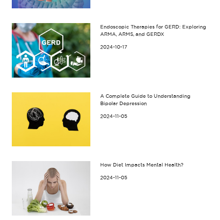
Endoscopic Therapies for GERD: Exploring
ARMA, ARMS, and GERDX
2024-10-17
A Complete Guide to Understanding
Bipolar Depression
2024-11-05
How Diet Impacts Mental Health?
2024-11-05