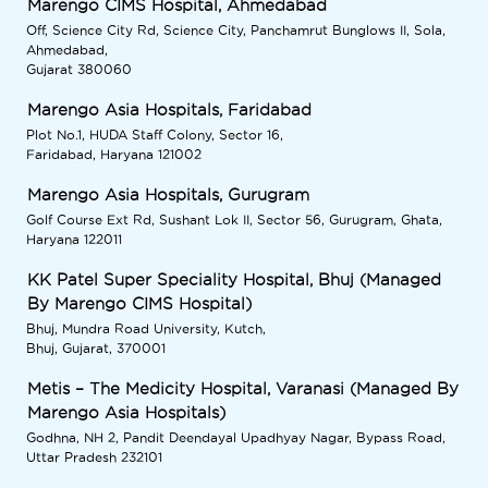
Marengo CIMS Hospital, Ahmedabad
Off, Science City Rd, Science City, Panchamrut Bunglows II, Sola,
Ahmedabad,
Gujarat 380060
Marengo Asia Hospitals, Faridabad
Plot No.1, HUDA Staff Colony, Sector 16,
Faridabad, Haryana 121002
Marengo Asia Hospitals, Gurugram
Golf Course Ext Rd, Sushant Lok II, Sector 56, Gurugram, Ghata,
Haryana 122011
KK Patel Super Speciality Hospital, Bhuj (Managed
By Marengo CIMS Hospital)
Bhuj, Mundra Road University, Kutch,
Bhuj, Gujarat, 370001
Metis – The Medicity Hospital, Varanasi (Managed By
Marengo Asia Hospitals)
Godhna, NH 2, Pandit Deendayal Upadhyay Nagar, Bypass Road,
Uttar Pradesh 232101