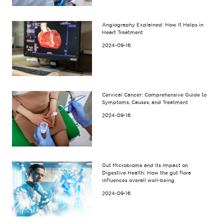
Angiography Explained: How It Helps in
Heart Treatment
2024-09-16
Cervical Cancer: Comprehensive Guide to
Symptoms, Causes, and Treatment
2024-09-16
Gut Microbiome and Its Impact on
Digestive Health: How the gut flora
influences overall well-being
2024-09-16