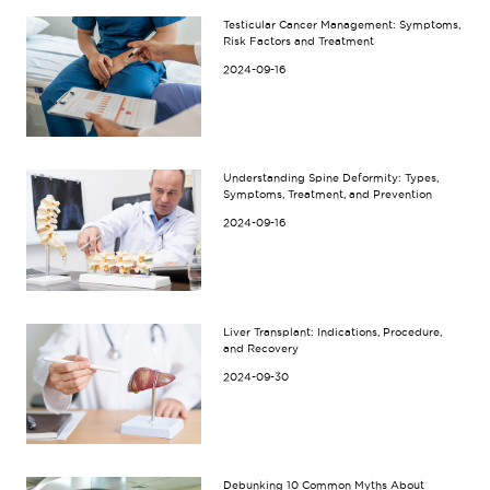
Testicular Cancer Management: Symptoms,
Risk Factors and Treatment
2024-09-16
Understanding Spine Deformity: Types,
Symptoms, Treatment, and Prevention
2024-09-16
Liver Transplant: Indications, Procedure,
and Recovery
2024-09-30
Debunking 10 Common Myths About