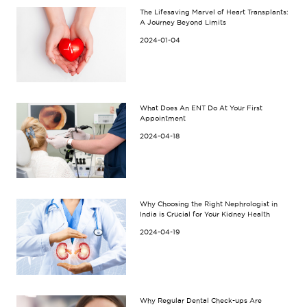
The Lifesaving Marvel of Heart Transplants:
A Journey Beyond Limits
2024-01-04
What Does An ENT Do At Your First
Appointment
2024-04-18
Why Choosing the Right Nephrologist in
India is Crucial for Your Kidney Health
2024-04-19
Why Regular Dental Check-ups Are