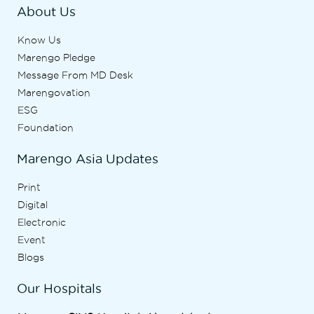
About Us
Know Us
Marengo Pledge
Message From MD Desk
Marengovation
ESG
Foundation
Marengo Asia Updates
Print
Digital
Electronic
Event
Blogs
Our Hospitals