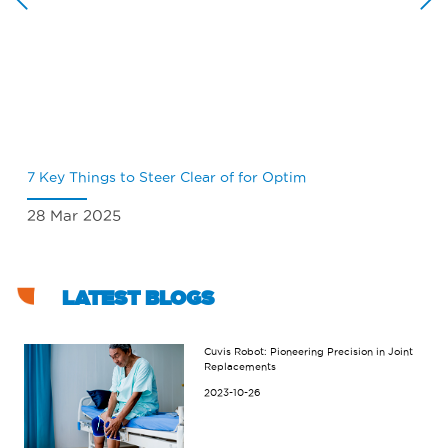
7 Key Things to Steer Clear of for Optim
Wh
28 Mar 2025
18
LATEST BLOGS
Cuvis Robot: Pioneering Precision in Joint
Replacements
2023-10-26