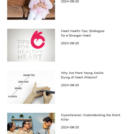
2024-08-20
Heart Health Tips: Strategies
for a Stronger Heart
2024-08-20
Why Are More Young Adults
Dying of Heart Attacks?
2024-08-20
Hypertension: Understanding the Silent
Killer
2024-08-20