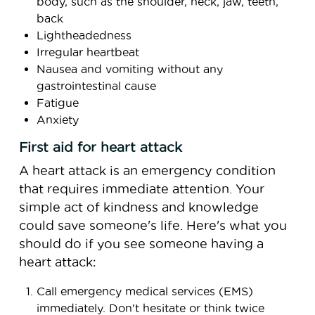
body, such as the shoulder, neck, jaw, teeth,
back
Lightheadedness
Irregular heartbeat
Nausea and vomiting without any
gastrointestinal cause
Fatigue
Anxiety
First aid for heart attack
A heart attack is an emergency condition
that requires immediate attention. Your
simple act of kindness and knowledge
could save someone's life. Here's what you
should do if you see someone having a
heart attack:
Call emergency medical services (EMS)
immediately. Don't hesitate or think twice