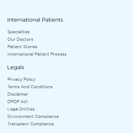
International Patients
Specialities
Our Doctors
Patient Stories
International Patient Process
Legals
Privacy Policy
Terms And Conditions
Disclaimer
DPDP Act
Legal Entities
Environment Compliance
Transplant Compliance