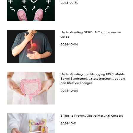
2024-09-30
Understanding GERD: A Comprehensive
Guide
2024-10-04
Understanding and Managing IBS (Irritable
Bowel Syndrome): Latest treatment options
and lifestyle changes
2024-10-04
8 Tips to Prevent Gastrointestinal Cancers
2024-10-11