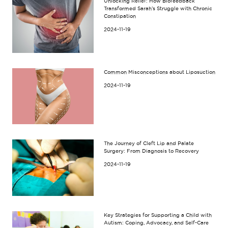
Unlocking Relief: How Biofeedback
Transformed Sarah’s Struggle with Chronic
Constipation
2024-11-19
Common Misconceptions about Liposuction
2024-11-19
The Journey of Cleft Lip and Palate
Surgery: From Diagnosis to Recovery
2024-11-19
Key Strategies for Supporting a Child with
Autism: Coping, Advocacy, and Self-Care