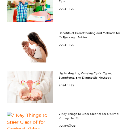
Tips
2024-11-22
Benefits of Breastfeeding and Methods for
Mothers and Babies
2024-11-22
Understanding Ovarian Cysts: Types,
Symptoms, and Diagnostic Methods
2024-11-22
7 Key Things to Steer Clear of for Optimal
Kidney Health
2025-03-28