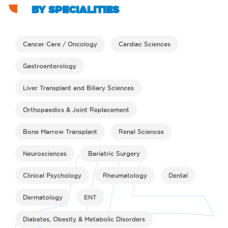
BY SPECIALITIES
Cancer Care / Oncology
Cardiac Sciences
Gastroenterology
Liver Transplant and Biliary Sciences
Orthopaedics & Joint Replacement
Bone Marrow Transplant
Renal Sciences
Neurosciences
Bariatric Surgery
Clinical Psychology
Rheumatology
Dental
Dermatology
ENT
Diabetes, Obesity & Metabolic Disorders