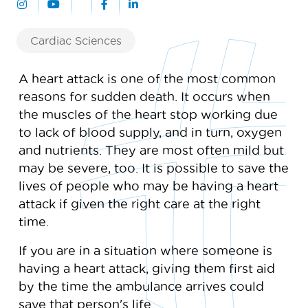
Cardiac Sciences
A heart attack is one of the most common
reasons for sudden death. It occurs when
the muscles of the heart stop working due
to lack of blood supply, and in turn, oxygen
and nutrients. They are most often mild but
may be severe, too. It is possible to save the
lives of people who may be having a heart
attack if given the right care at the right
time.
If you are in a situation where someone is
having a heart attack, giving them first aid
by the time the ambulance arrives could
save that person's life.