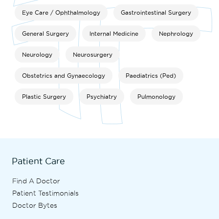
Eye Care / Ophthalmology
Gastrointestinal Surgery
General Surgery
Internal Medicine
Nephrology
Neurology
Neurosurgery
Obstetrics and Gynaecology
Paediatrics (Ped)
Plastic Surgery
Psychiatry
Pulmonology
Patient Care
Find A Doctor
Patient Testimonials
Doctor Bytes