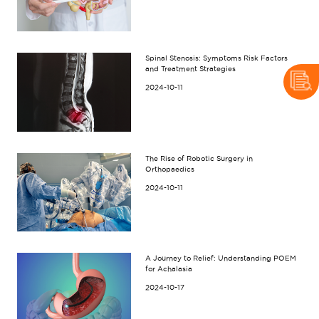
Spinal Stenosis: Symptoms Risk Factors
and Treatment Strategies
2024-10-11
The Rise of Robotic Surgery in
Orthopaedics
2024-10-11
A Journey to Relief: Understanding POEM
for Achalasia
2024-10-17