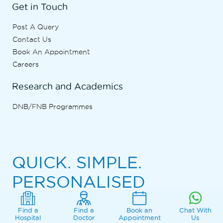
Get in Touch
Post A Query
Contact Us
Book An Appointment
Careers
Research and Academics
DNB/FNB Programmes
QUICK. SIMPLE.
PERSONALISED
Find a
Find a
Book an
Chat With
Download the Marengo Asia Hospitals App
Hospital
Doctor
Appointment
Us