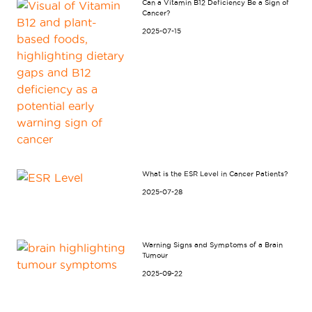
Can a Vitamin B12 Deficiency Be a Sign of
Cancer?
2025-07-15
What is the ESR Level in Cancer Patients?
2025-07-28
Warning Signs and Symptoms of a Brain
Tumour
2025-09-22