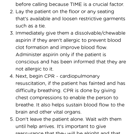
before calling because TIME is a crucial factor.
Lay the patient on the floor or any seating
that's available and loosen restrictive garments
such as a tie.
Immediately give them a dissolvable/chewable
aspirin if they aren't allergic to prevent blood
clot formation and improve blood flow.
Administer aspirin only if the patient is
conscious and has been informed that they are
not allergic to it.
Next, begin CPR - cardiopulmonary
resuscitation, if the patient has fainted and has
difficulty breathing. CPR is done by giving
chest compressions to enable the person to
breathe. It also helps sustain blood flow to the
brain and other vital organs.
Don't leave the patient alone. Wait with them
until help arrives. It's important to give
reassurance that they will be alright and that