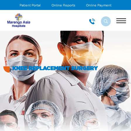
Patient Portal
Online Reports
Online Payment
KNEE REPLACEMENT SURGERY