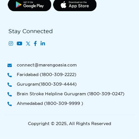
Stay Connected
connect@marengoasia.com
Faridabad (1800-309-2222)
Gurugram(1800-309-4444)
Brain Stroke Helpline Gurugram (1800-309-0247)
Ahmedabad (1800-309-9999 )
Copyright © 2025, All Rights Reserved