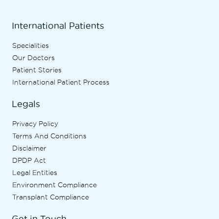
International Patients
Specialities
Our Doctors
Patient Stories
International Patient Process
Legals
Privacy Policy
Terms And Conditions
Disclaimer
DPDP Act
Legal Entities
Environment Compliance
Transplant Compliance
Get in Touch