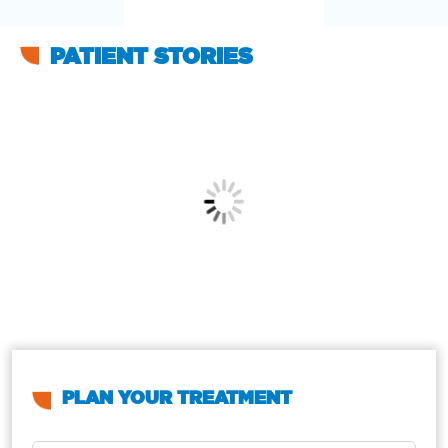
PATIENT STORIES
PLAN YOUR TREATMENT