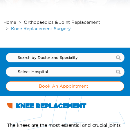
Home
Orthopaedics & Joint Replacement
Knee Replacement Surgery
Book An Appointment
KNEE REPLACEMENT
The knees are the most essential and crucial joints