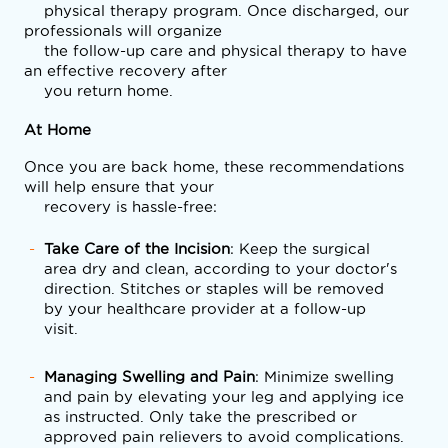
    physical therapy program. Once discharged, our 
professionals will organize

    the follow-up care and physical therapy to have 
an effective recovery after

    you return home.
At Home
Once you are back home, these recommendations 
will help ensure that your

    recovery is hassle-free:
Take Care of the Incision
: Keep the surgical
area dry and clean, according to your doctor's
direction. Stitches or staples will be removed
by your healthcare provider at a follow-up
visit.
Managing Swelling and Pain
: Minimize swelling
and pain by elevating your leg and applying ice
as instructed. Only take the prescribed or
approved pain relievers to avoid complications.