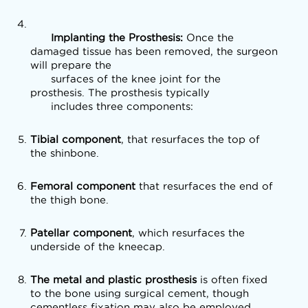
      Implanting the Prosthesis: 
Once the 
damaged tissue has been removed, the surgeon 
will prepare the

      surfaces of the knee joint for the 
prosthesis. The prosthesis typically

      includes three components:
Tibial component
, that resurfaces the top of
the shinbone.
Femoral component
that resurfaces the end of
the thigh bone.
Patellar component
, which resurfaces the
underside of the kneecap.
The metal and plastic prosthesis
is often fixed
to the bone using surgical cement, though
cementless fixation may also be employed.