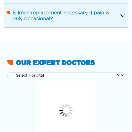
Is knee replacement necessary if pain is
only occasional?
OUR EXPERT DOCTORS