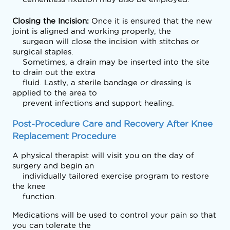
Closing the Incision: 
Once it is ensured that the new 
joint is aligned and working properly, the

    surgeon will close the incision with stitches or 
surgical staples.

    Sometimes, a drain may be inserted into the site 
to drain out the extra

    fluid. Lastly, a sterile bandage or dressing is 
applied to the area to

    prevent infections and support healing.
Post-Procedure Care and Recovery After Knee 
Replacement Procedure
A physical therapist will visit you on the day of 
surgery and begin an

    individually tailored exercise program to restore 
the knee

    function.  
Medications will be used to control your pain so that 
you can tolerate the
