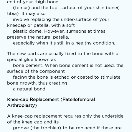
end of your thigh bone

    (femur) and the top  surface of your shin bone( 
tibia). It may also

    involve replacing the under-surface of your 
kneecap or patella, with a soft

    plastic dome. However, surgeons at times 
preserve the natural patella,

    especially when it's still in a healthy condition.
The new parts are usually fixed to the bone with a 
special glue known as

    bone cement. When bone cement is not used, the 
surface of the component

    facing the bone is etched or coated to stimulate 
bone growth, thus creating

    a natural bond.
Knee-cap Replacement (Patellofemoral
Arthroplasty)
A knee-cap replacement requires only the underside 
of the knee-cap and its

    groove (the trochlea) to be replaced if these are 