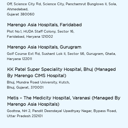
Off, Science City Rd, Science City, Panchamrut Bunglows II, Sola,
Ahmedabad,
Gujarat 380060
Marengo Asia Hospitals, Faridabad
Plot No.1, HUDA Staff Colony, Sector 16,
Faridabad, Haryana 121002
Marengo Asia Hospitals, Gurugram
Golf Course Ext Rd, Sushant Lok II, Sector 56, Gurugram, Ghata,
Haryana 122011
KK Patel Super Speciality Hospital, Bhuj (Managed
By Marengo CIMS Hospital)
Bhuj, Mundra Road University, Kutch,
Bhuj, Gujarat, 370001
Metis – The Medicity Hospital, Varanasi (Managed By
Marengo Asia Hospitals)
Godhna, NH 2, Pandit Deendayal Upadhyay Nagar, Bypass Road,
Uttar Pradesh 232101