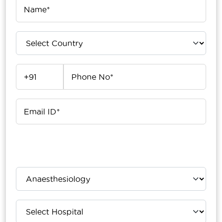
Upload Your Report