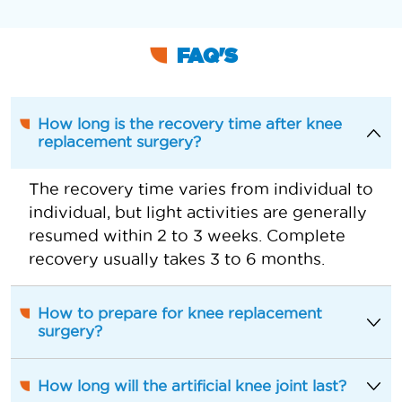
FAQ'S
How long is the recovery time after knee
replacement surgery?
The recovery time varies from individual to
individual, but light activities are generally
resumed within 2 to 3 weeks. Complete
recovery usually takes 3 to 6 months.
How to prepare for knee replacement
surgery?
How long will the artificial knee joint last?