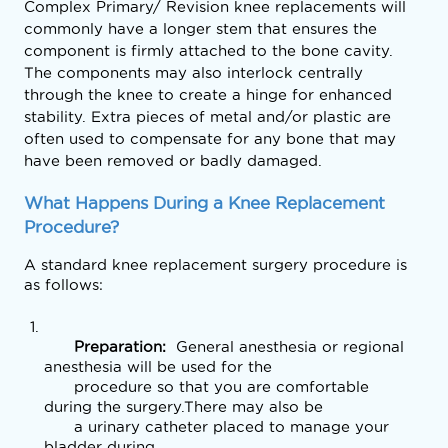
Complex Primary/ Revision knee replacements will
commonly have a longer stem that ensures the
component is firmly attached to the bone cavity.
The components may also interlock centrally
through the knee to create a hinge for enhanced
stability. Extra pieces of metal and/or plastic are
often used to compensate for any bone that may
have been removed or badly damaged.
What Happens During a Knee Replacement 
Procedure?
A standard knee replacement surgery procedure is 
as follows:
      Preparation: 
 General anesthesia or regional 
anesthesia will be used for the

      procedure so that you are comfortable 
during the surgery.There may also be

      a urinary catheter placed to manage your 
bladder during
