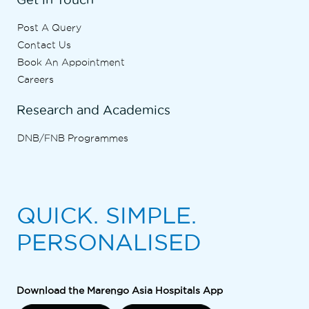
Post A Query
Contact Us
Book An Appointment
Careers
Research and Academics
DNB/FNB Programmes
QUICK. SIMPLE.
PERSONALISED
Download the Marengo Asia Hospitals App