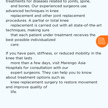
treatments for diseases related to joints, spine,

    and bones. Our experienced surgeons use 
advanced techniques in knee

    replacement and other joint replacement 
procedures. A partial or total knee

    replacement is carried out with all state-of-the-art 
techniques, making sure

    that each patient under treatment receives the 
best possible individualized

    care.
If you have pain, stiffness, or reduced mobility in the 
knee that lasts

    more than a few days, visit Marengo Asia 
Hospitals for consultation with our

    expert surgeons. They can help you to know 
about treatment options such as

    knee replacement surgery to restore movement 
and improve quality of

    life.