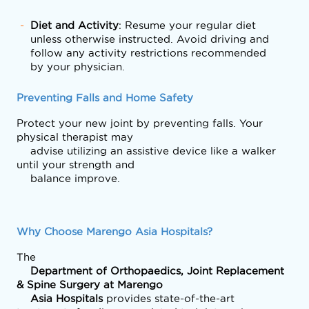
Diet and Activity
: Resume your regular diet
unless otherwise instructed. Avoid driving and
follow any activity restrictions recommended
by your physician.
Preventing Falls and Home Safety
Protect your new joint by preventing falls. Your 
physical therapist may

    advise utilizing an assistive device like a walker 
until your strength and

    balance improve. 
Why Choose Marengo Asia Hospitals?
The
    Department of Orthopaedics, Joint Replacement 
& Spine Surgery at Marengo

    Asia Hospitals 
provides state-of-the-art 