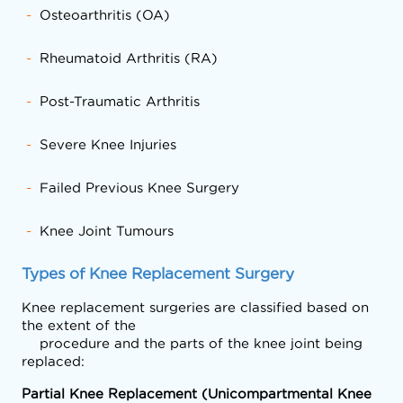
Osteoarthritis (OA)
Rheumatoid Arthritis (RA)
Post-Traumatic Arthritis
Severe Knee Injuries
Failed Previous Knee Surgery
Knee Joint Tumours
Types of Knee Replacement Surgery
Knee replacement surgeries are classified based on 
the extent of the

    procedure and the parts of the knee joint being 
replaced:
Partial Knee Replacement (Unicompartmental Knee