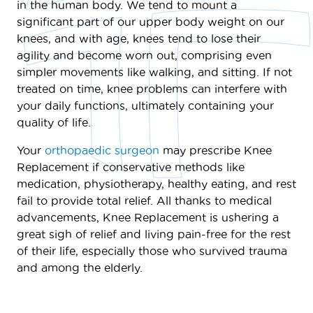
in the human body. We tend to mount a
significant part of our upper body weight on our
knees, and with age, knees tend to lose their
agility and become worn out, comprising even
simpler movements like walking, and sitting. If not
treated on time, knee problems can interfere with
your daily functions, ultimately containing your
quality of life.
Your
orthopaedic surgeon
may prescribe Knee
Replacement if conservative methods like
medication, physiotherapy, healthy eating, and rest
fail to provide total relief. All thanks to medical
advancements, Knee Replacement is ushering a
great sigh of relief and living pain-free for the rest
of their life, especially those who survived trauma
and among the elderly.