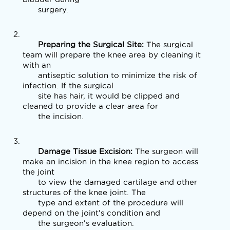
      surgery. 
      Preparing the Surgical Site: 
The surgical 
team will prepare the knee area by cleaning it 
with an

      antiseptic solution to minimize the risk of 
infection. If the surgical

      site has hair, it would be clipped and 
cleaned to provide a clear area for

      the incision.
      Damage Tissue Excision: 
The surgeon will 
make an incision in the knee region to access 
the joint

      to view the damaged cartilage and other 
structures of the knee joint. The

      type and extent of the procedure will 
depend on the joint's condition and

      the surgeon's evaluation.