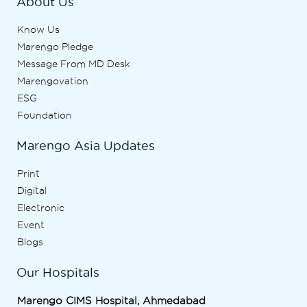
About Us
Know Us
Marengo Pledge
Message From MD Desk
Marengovation
ESG
Foundation
Marengo Asia Updates
Print
Digital
Electronic
Event
Blogs
Our Hospitals
Marengo CIMS Hospital, Ahmedabad