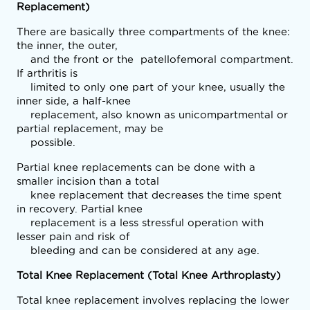
Replacement)
There are basically three compartments of the knee: 
the inner, the outer,

    and the front or the  patellofemoral compartment. 
If arthritis is

    limited to only one part of your knee, usually the 
inner side, a half-knee

    replacement, also known as unicompartmental or 
partial replacement, may be

    possible. 
Partial knee replacements can be done with a 
smaller incision than a total

    knee replacement that decreases the time spent 
in recovery. Partial knee

    replacement is a less stressful operation with 
lesser pain and risk of

    bleeding and can be considered at any age.
Total Knee Replacement (Total Knee Arthroplasty)
Total knee replacement involves replacing the lower 