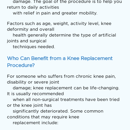
    damage. The goal of the procedure is to help you 
return to daily activities

    with relief in pain and greater mobility.
Factors such as age, weight, activity level, knee 
deformity and overall

    health generally determine the type of artificial 
joints and surgical

    techniques needed.
Who Can Benefit from a Knee Replacement 
Procedure?
For someone who suffers from chronic knee pain, 
disability or severe joint

    damage; knee replacement can be life-changing. 
It is usually recommended

    when all non-surgical treatments have been tried 
or the knee joint has

    significantly deteriorated. Some common 
conditions that may require knee

    replacement include: