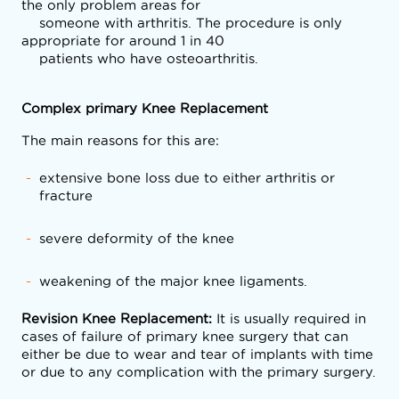
the only problem areas for

    someone with arthritis. The procedure is only 
appropriate for around 1 in 40

    patients who have osteoarthritis.
Complex primary Knee Replacement
The main reasons for this are:
extensive bone loss due to either arthritis or
fracture
severe deformity of the knee
weakening of the major knee ligaments.
Revision Knee Replacement:
It is usually required in
cases of failure of primary knee surgery that can
either be due to wear and tear of implants with time
or due to any complication with the primary surgery.