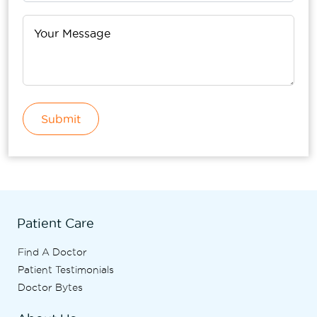
Submit
Patient Care
Find A Doctor
Patient Testimonials
Doctor Bytes