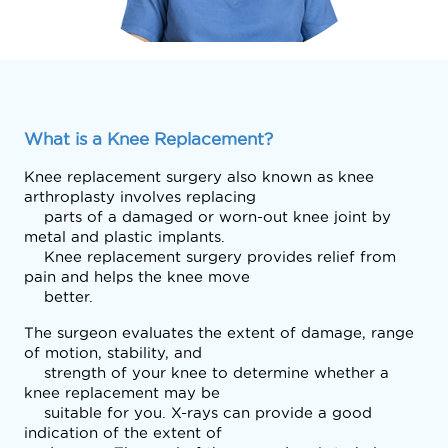
What is a Knee Replacement?
Knee replacement surgery also known as knee 
arthroplasty involves replacing

    parts of a damaged or worn-out knee joint by 
metal and plastic implants.

    Knee replacement surgery provides relief from 
pain and helps the knee move

    better. 
The surgeon evaluates the extent of damage, range 
of motion, stability, and

    strength of your knee to determine whether a 
knee replacement may be

    suitable for you. X-rays can provide a good 
indication of the extent of
